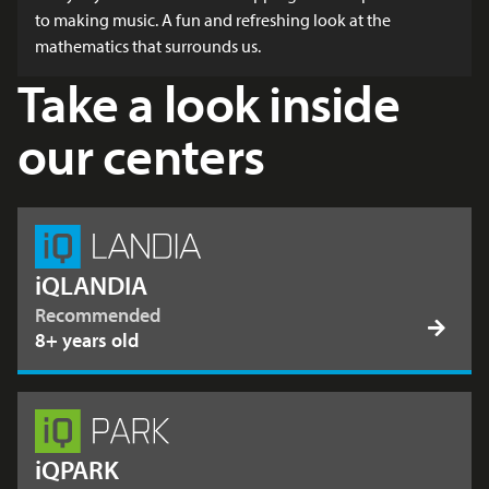
to making music. A fun and refreshing look at the
mathematics that surrounds us.
Take a look inside
our centers
iQLANDIA
Recommended
8+ years old
iQPARK