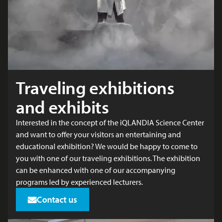
Traveling exhibitions
and exhibits
Interested in the concept of the iQLANDIA Science Center
and want to offer your visitors an entertaining and
educational exhibition? We would be happy to come to
you with one of our traveling exhibitions. The exhibition
can be enhanced with one of our accompanying
programs led by experienced lecturers.
Contact us