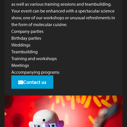
as well as various training sessions and teambuilding.
Your event can be enhanced with a spectacular science
show, one of our workshops or unusual refreshments in
the form of molecular cuisine.
Company parties
Birthday parties
Weddings
Teambuilding
Training and workshops
Meetings
Accompanying programs
Contact us