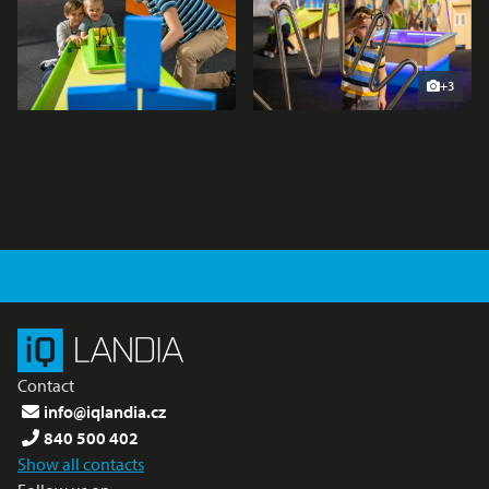
+3
Contact
info@iqlandia.cz
840 500 402
Show all contacts