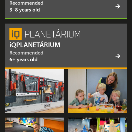
Recommended
3–8 years old
iQPLANETÁRIUM
Recommended
6+ years old