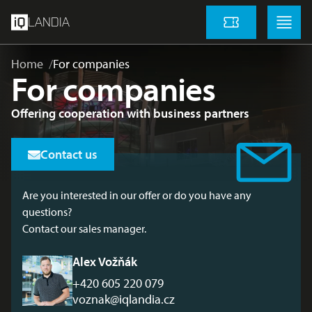
skip to main content
Menu
Menu
LANDIA
Tickets
Home
For companies
For companies
Offering cooperation with business partners
Contact us
Are you interested in our offer or do you have any
questions?
Contact our sales manager.
Alex Vožňák
+420 605 220 079
voznak@iqlandia.cz