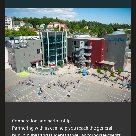
Cooperation and partnership
Partnering with us can help you reach the general
public, pupils and students as well as corporate clients.