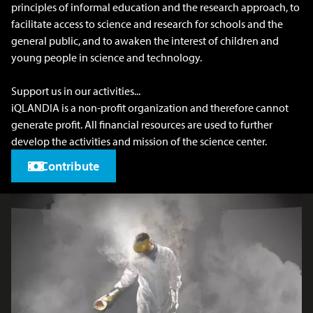
principles of informal education and the research approach, to
facilitate access to science and research for schools and the
general public, and to awaken the interest of children and
young people in science and technology.
Support us in our activities...
iQLANDIA is a non-profit organization and therefore cannot
generate profit. All financial resources are used to further
develop the activities and mission of the science center.
Contribute