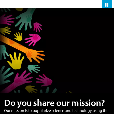
Pau
Do you share our mission?
Our mission is to popularize science and technology using the