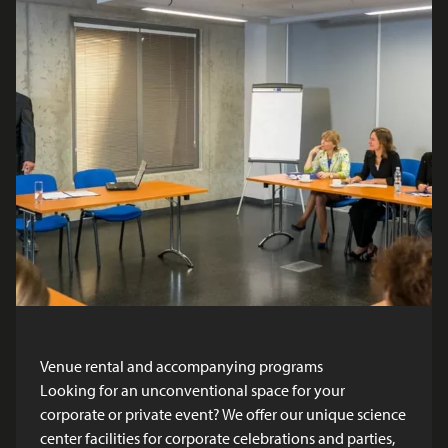
Venue rental and accompanying programs
Looking for an unconventional space for your
corporate or private event? We offer our unique science
center facilities for corporate celebrations and parties,