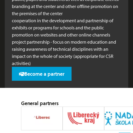
branding at the center and other offline promotion on
the premises of the center
cooperation in the development and partnership of
exhibits or programs for schools and the public
promotion on websites and other online channels
project partnership - focus on modern education and
raising awareness of technical disciplines with an
impact on the whole of society (appropriate for CSR
activities)
Become a partner
General partners