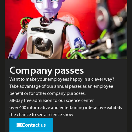
Company passes
Want to make your employees happy in a clever way?
Take advantage of our annual passes as an employee
benefit or for other company purposes.
all-day free admission to our science center
over 400 informative and entertaining interactive exhibits
the chance to see a science show
Contact us