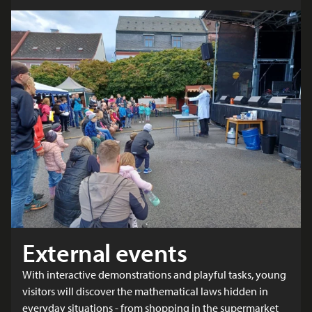
External events
With interactive demonstrations and playful tasks, young
visitors will discover the mathematical laws hidden in
everyday situations - from shopping in the supermarket