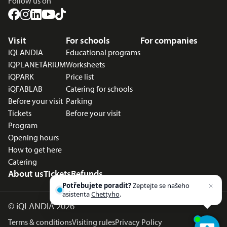
Follow us on
Footer menu
Visit
For schools
For companies
iQLANDIA
Educational programs
iQPLANETÁRIUM
Worksheets
iQPARK
Price list
iQFABLAB
Catering for schools
Before your visit
Parking
Tickets
Before your visit
Program
Opening hours
How to get here
Catering
About us
Tickets
Refunds
Potřebujete poradit?
Zeptejte se našeho
asistenta
Chettyho
.
©
iQLANDIA 2026
Terms & conditions
Visiting rules
Privacy Policy