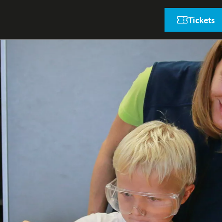
Tickets