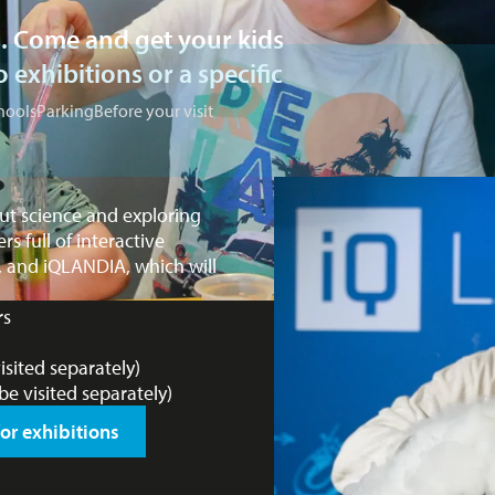
ls. Come and get your kids
 exhibitions or a specific
hools
Parking
Before your visit
ut science and exploring
 full of interactive
s, and iQLANDIA, which will
rs
sited separately)
e visited separately)
or exhibitions