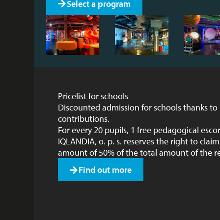
Select a program
Pricelist for schools
Discounted admission for schools thanks to
contributions.
For every 20 pupils, 1 free pedagogical escor
IQLANDIA, o. p. s. reserves the right to cla
amount of 50% of the total amount of the r
Find out more