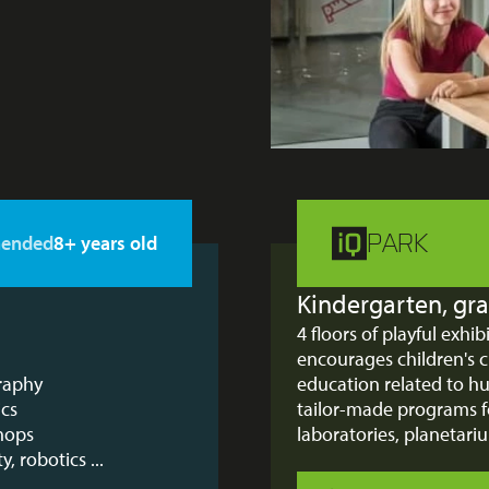
PARK
ended
8+ years old
Kindergarten, gra
4 floors of playful exhi
encourages children's c
graphy
education related to 
ics
tailor-made programs f
shops
laboratories, planetar
y, robotics ...