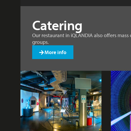
Catering
Our restaurant in iQLANDIA also offers mass 
groups.
More info