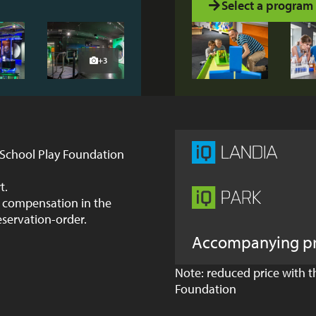
Select a program
+3
 School Play Foundation
t.
im compensation in the
eservation-order.
Accompanying p
Note: reduced price with 
Foundation