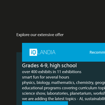
Explore our extensive offer
LANDIA
Recomm
Grades 4-9, high school
over 400 exhibits in 11 exhibitions
smart fun for several hours
physics, biology, mathematics, chemistry, geo
educational programs covering curriculum top
science show, laboratories, planetarium, work
we are adding the latest topics - AI, sustainabilit