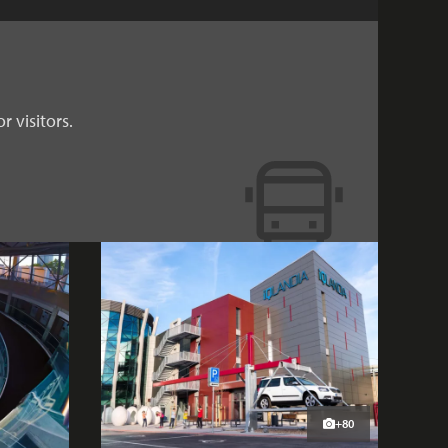
r visitors.
+80