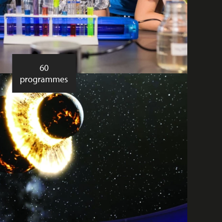
60
programmes