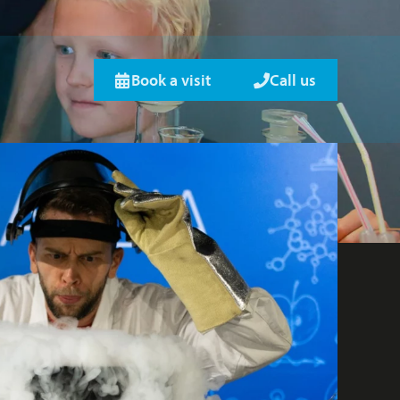
Book a visit
Call us