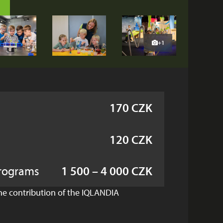
+1
170 CZK
120 CZK
rograms
1 500 – 4 000 CZK
the contribution of the IQLANDIA