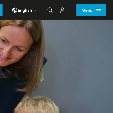
English
Menu
Search
My account