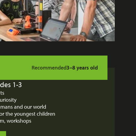
Recommended
3–8 years old
des 1-3
bits
uriosity
humans and our world
or the youngest children
ium, workshops