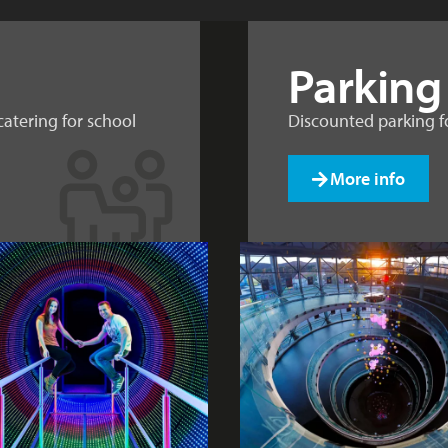
Parking
catering for school
Discounted parking fo
More info