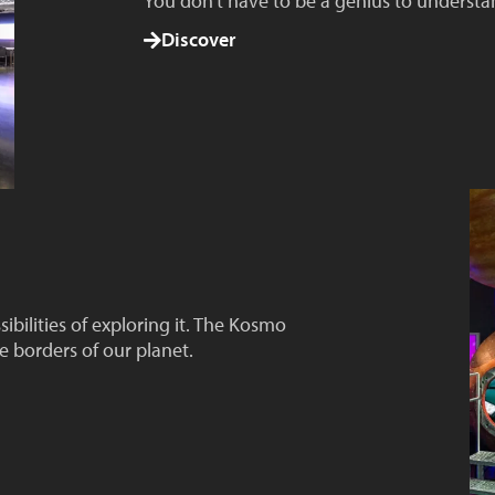
You don't have to be a genius to underst
Discover
ssibilities of exploring it. The Kosmo
e borders of our planet.