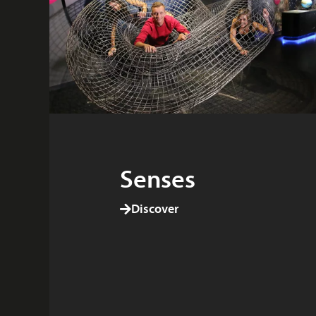
Senses
Discover