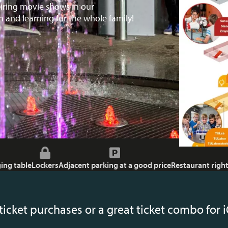
piring movie shows in our
 and learning for the whole family!
ing table
Lockers
Adjacent parking at a good price
Restaurant right
ticket purchases or a great ticket combo fo