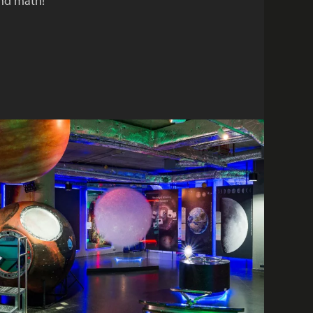
and math!