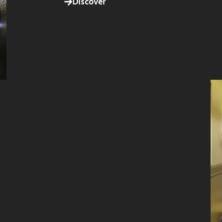
Discover