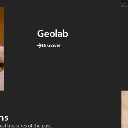
Geolab
Discover
ns
al treasures of the past.