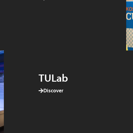
TULab
Discover