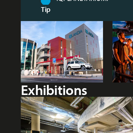
Tip
Exhibitions