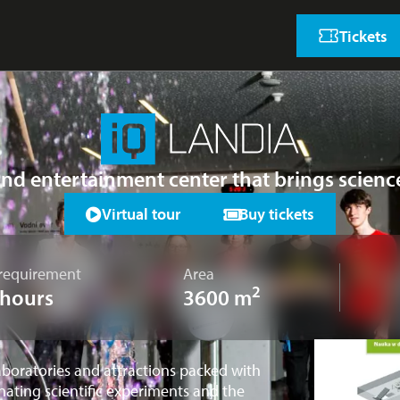
Tickets
and entertainment center that brings scien
Virtual tour
Buy tickets
requirement
Area
2
 hours
3600 m
aboratories and attractions packed with
nating scientific experiments and the