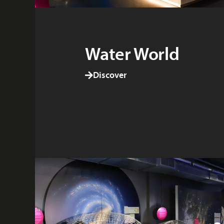
Water World
Discover