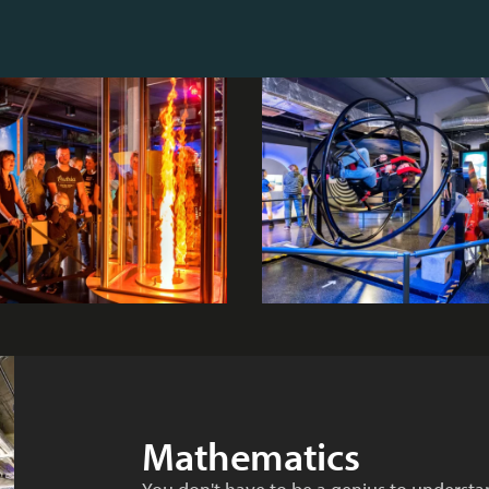
Mathematics