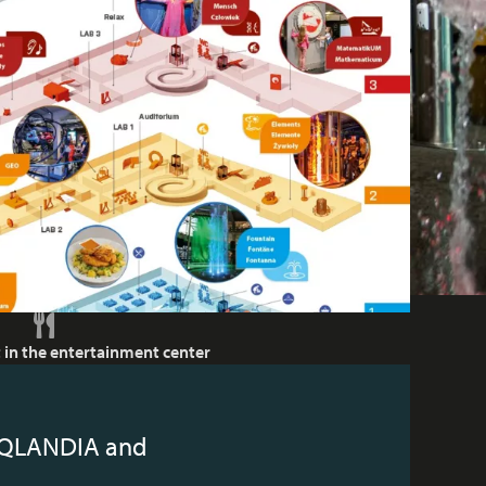
 in the entertainment center
r iQLANDIA and