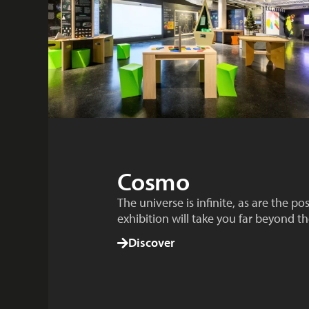
Cosmo
The universe is infinite, as are the po
exhibition will take you far beyond th
Discover