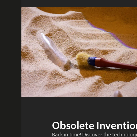
Obsolete Inventio
Back in time! Discover the technologic