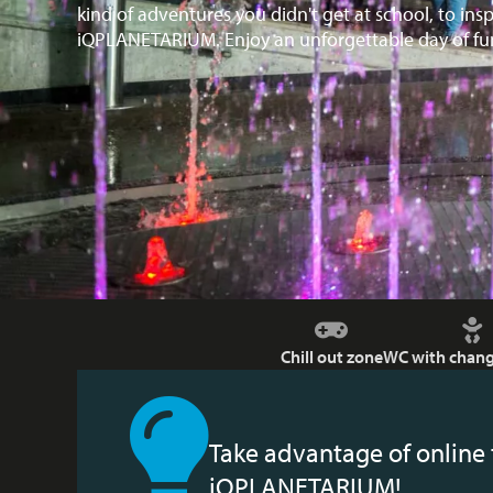
kind of adventures you didn't get at school, to ins
iQPLANETARIUM. Enjoy an unforgettable day of fun
Chill out zone
WC with chang
Take advantage of online 
iQPLANETARIUM!