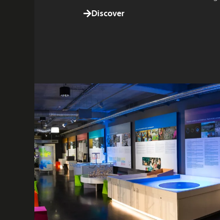
Discover