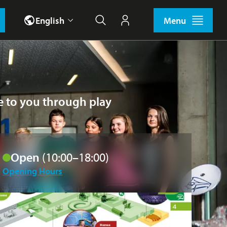
English
Menu
Search
My account
ce to you through play
Open
(10:00–18:00)
Opening Hours