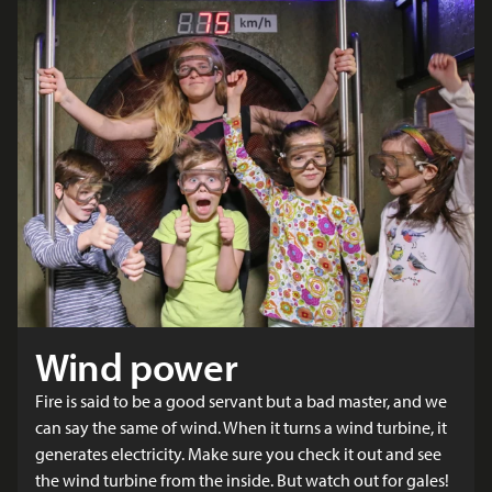
Wind power
Fire is said to be a good servant but a bad master, and we
can say the same of wind. When it turns a wind turbine, it
generates electricity. Make sure you check it out and see
the wind turbine from the inside. But watch out for gales!