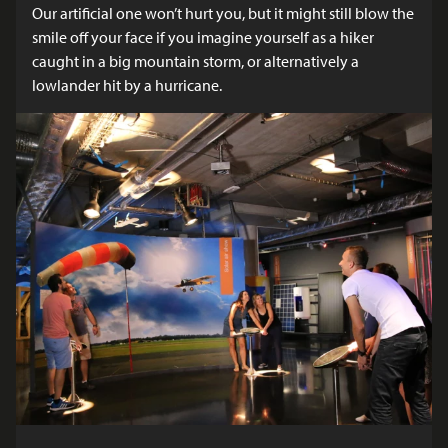
Our artificial one won’t hurt you, but it might still blow the
smile off your face if you imagine yourself as a hiker
caught in a big mountain storm, or alternatively a
lowlander hit by a hurricane.