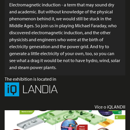
Electromagnetic induction - a term that may sound dry
and academic. But without knowledge of the physical
phenomenon behind it, we would still be stuck in the
Middle Ages. So join us in playing Michael Faraday, who
discovered electromagnetic induction, and the other
physicists and engineers who were at the birth of
electricity generation and the power grid. And try to
generate a little electricity of your own, too, so you can
see what a drag it would be not to have hydro, wind, solar
and steam power plants.
The exhibition is located in
Více o iQLANDII