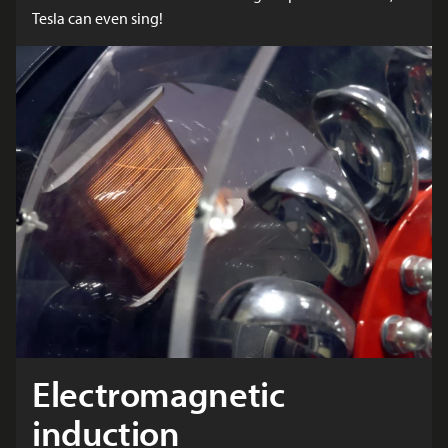
Tesla can even sing!
Electromagnetic
induction