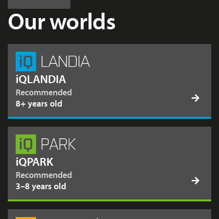
Our worlds
iQLANDIA
Recommended
8+ years old
iQPARK
Recommended
3–8 years old