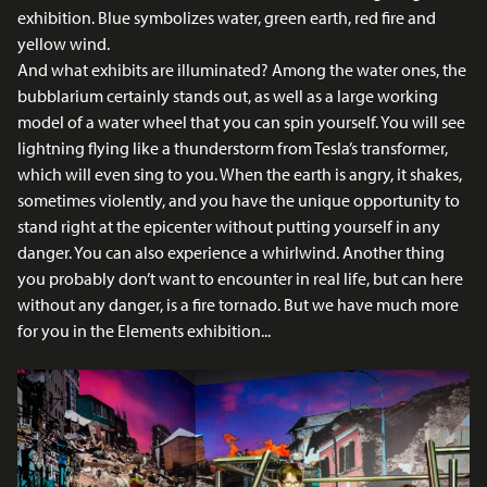
exhibition. Blue symbolizes water, green earth, red fire and
yellow wind.
And what exhibits are illuminated? Among the water ones, the
bubblarium certainly stands out, as well as a large working
model of a water wheel that you can spin yourself. You will see
lightning flying like a thunderstorm from Tesla’s transformer,
which will even sing to you. When the earth is angry, it shakes,
sometimes violently, and you have the unique opportunity to
stand right at the epicenter without putting yourself in any
danger. You can also experience a whirlwind. Another thing
you probably don’t want to encounter in real life, but can here
without any danger, is a fire tornado. But we have much more
for you in the Elements exhibition...