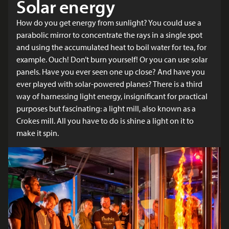
Solar energy
How do you get energy from sunlight? You could use a
parabolic mirror to concentrate the rays in a single spot
and using the accumulated heat to boil water for tea, for
example. Ouch! Don’t burn yourself! Or you can use solar
panels. Have you ever seen one up close? And have you
ever played with solar-powered planes? There is a third
way of harnessing light energy, insignificant for practical
purposes but fascinating: a light mill, also known as a
Crokes mill. All you have to do is shine a light on it to
make it spin.