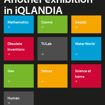
in iQLANDIA
Mathematics
Cosmo
Geolab
Obsolete
TULab
Water World
Inventions
Geo
Senses
Science at
home
Human