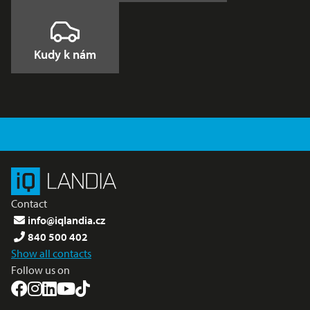
Kudy k nám
Contact
info@iqlandia.cz
840 500 402
Show all contacts
Follow us on