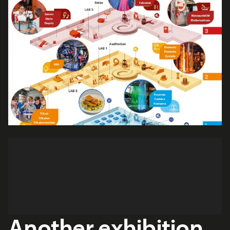
Another exhibition