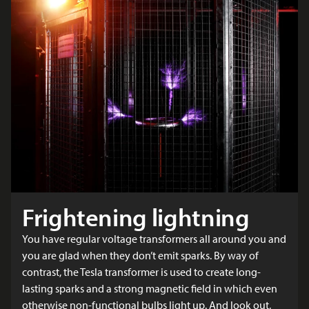
Frightening lightning
You have regular voltage transformers all around you and
you are glad when they don’t emit sparks. By way of
contrast, the Tesla transformer is used to create long-
lasting sparks and a strong magnetic field in which even
otherwise non-functional bulbs light up. And look out,