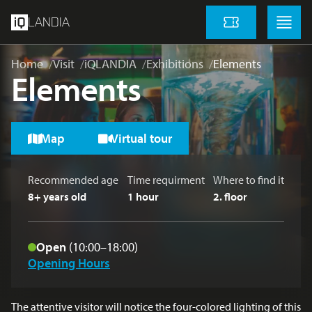
skip to main content
Menu
Menu
LANDIA
Tickets
Home
Visit
iQLANDIA
Exhibitions
Elements
Elements
Map
Virtual tour
Recommended age
Time requirment
Where to find it
8+ years old
1 hour
2
. floor
Open
(10:00–18:00)
Opening Hours
The attentive visitor will notice the four-colored lighting of this