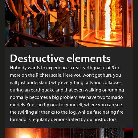
Destructive elements
Nobody wants to experience a real earthquake of 5 or
more on the Richter scale. Here you won’t get hurt, you
will just understand why everything falls and collapses
during an earthquake and that even walking or running
normally becomes a big problem. We have two tornado
models. You can try one for yourself, where you can see
the swirling air thanks to the fog, while a fascinating fire
tornado is regularly demonstrated by our instructors.