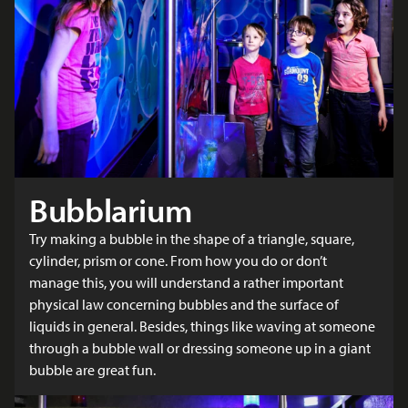
Bubblarium
Try making a bubble in the shape of a triangle, square,
cylinder, prism or cone. From how you do or don’t
manage this, you will understand a rather important
physical law concerning bubbles and the surface of
liquids in general. Besides, things like waving at someone
through a bubble wall or dressing someone up in a giant
bubble are great fun.