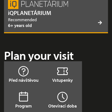
iQPLANETÁRIUM
Recommended
6+ years old
Plan your visit
Před návštěvou
Vstupenky
Program
Otevírací doba