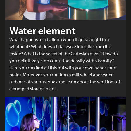
Water element
What happens to a balloon when it gets caught in a
whirlpool? What does a tidal wave look like from the
inside? What is the secret of the Cartesian diver? How do
you definitively stop confusing density with viscosity?
Here you can find all this out with your own hands (and
brain). Moreover, you can turn a mill wheel and water
turbines of various types and learn about the workings of
a pumped storage plant.