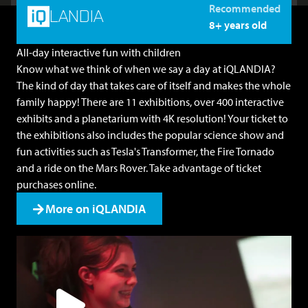
Recommended
LANDIA
8+ years old
All-day interactive fun with children
Know what we think of when we say a day at iQLANDIA?
The kind of day that takes care of itself and makes the whole
family happy! There are 11 exhibitions, over 400 interactive
exhibits and a planetarium with 4K resolution! Your ticket to
the exhibitions also includes the popular science show and
fun activities such as Tesla's Transformer, the Fire Tornado
and a ride on the Mars Rover. Take advantage of
ticket
purchases online
.
More on iQLANDIA