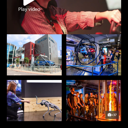
Play video
+37