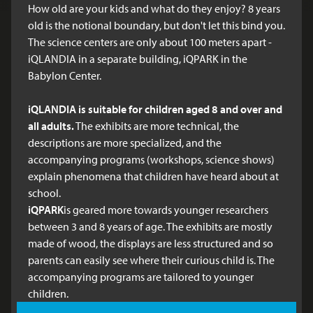
How old are your kids and what do they enjoy? 8 years
old is the notional boundary, but don't let this bind you.
The science centers are only about 100 meters apart -
iQLANDIA in a separate building, iQPARK in the
Babylon Center.
iQLANDIA
is suitable for children aged 8 and over and
all adults.
The exhibits are more technical, the
descriptions are more specialized, and the
accompanying programs (workshops, science shows)
explain phenomena that children have heard about at
school.
iQPARK
is geared more towards younger researchers
between 3 and 8 years of age. The exhibits are mostly
made of wood, the displays are less structured and so
parents can easily see where their curious child is. The
accompanying programs are tailored to younger
children.