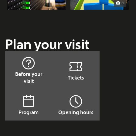
+1
Plan your visit
Before your
Tickets
visit
Program
Opening hours