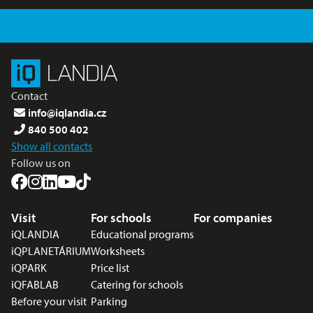
Contact
info@iqlandia.cz
840 500 402
Show all contacts
Follow us on
Footer menu
Visit
For schools
For companies
iQLANDIA
Educational programs
iQPLANETÁRIUM
Worksheets
iQPARK
Price list
iQFABLAB
Catering for schools
Before your visit
Parking