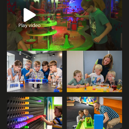
Play video