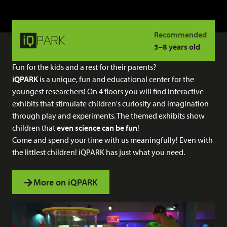
Recommended
PARK
3–8 years old
Fun for the kids and a rest for their parents?
iQPARK
is a unique, fun and educational center for the
youngest researchers! On 4 floors you will find interactive
exhibits that stimulate children's curiosity and imagination
through play and experiments. The themed exhibits show
children that
even science can be fun
!
Come and spend your time with us meaningfully! Even with
the littlest children! iQPARK has just what you need.
More on iQPARK