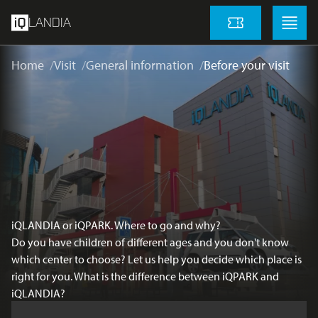
skip to main content
Menu
Menu
LANDIA
Tickets
Home
Visit
General information
Before your visit
iQLANDIA or iQPARK. Where to go and why?
Do you have children of different ages and you don't know
which center to choose? Let us help you decide which place is
right for you. What is the difference between iQPARK and
iQLANDIA?