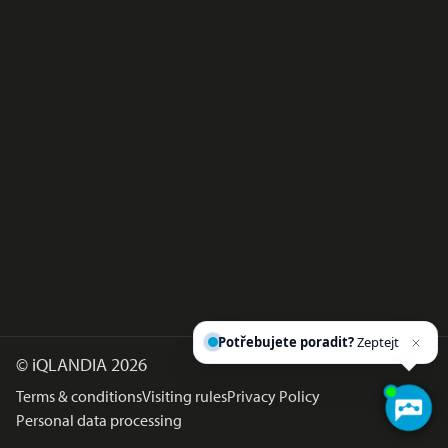
Potřebujete poradit?
Zeptejte
©
iQLANDIA 2026
Terms & conditions
Visiting rules
Privacy Policy
Personal data processing