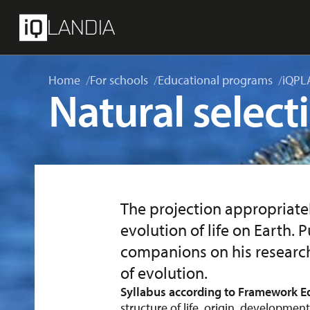
skip to main content
Menu
LANDIA
Home
For schools
Educational programs
iQPL
Natural select
The projection appropriat
evolution of life on Earth.
companions on his research
of evolution.
Syllabus according to Framework E
structure of life, origin, development