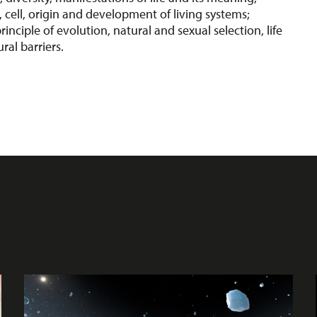
, cell, origin and development of living systems;
rinciple of evolution, natural and sexual selection, life
ural barriers.