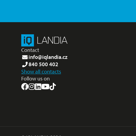
Contact
info@iqlandia.cz
840 500 402
Show all contacts
Follow us on