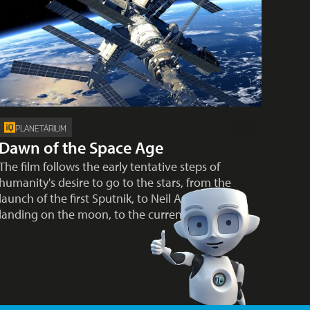
PLANETÁRIUM
Dawn of the Space Age
The film follows the early tentative steps of
humanity's desire to go to the stars, from the
launch of the first Sputnik, to Neil Armstrong's
landing on the moon, to the current…