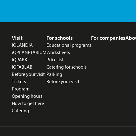
Footer menu
Visit
For schools
For companies
Abo
iQLANDIA
Educational programs
iQPLANETÁRIUM
Worksheets
iQPARK
Price list
iQFABLAB
Catering for schools
Before your visit
Parking
Tickets
Before your visit
Program
Opening hours
How to get here
Catering