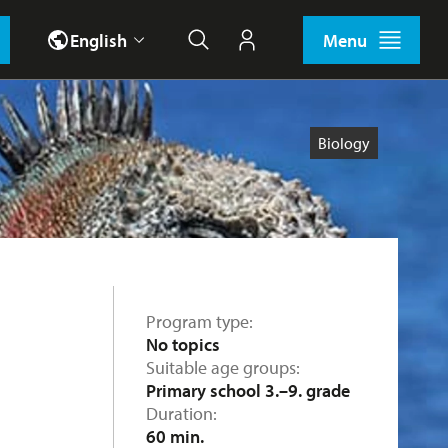
English
Menu
Search
My account
Biology
Program type
No topics
Suitable age groups
Primary school 3.–9. grade
Duration
60 min.