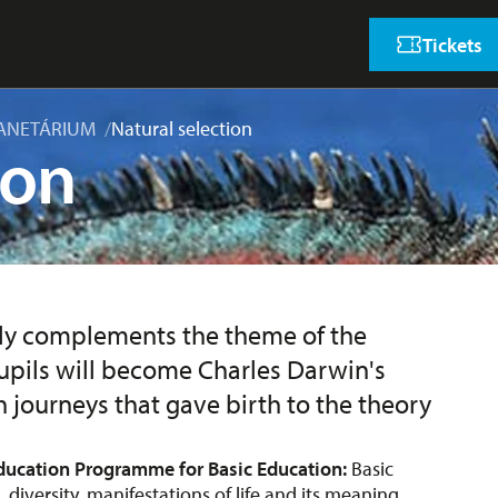
Tickets
ANETÁRIUM
Natural selection
ion
ely complements the theme of the
 Pupils will become Charles Darwin's
 journeys that gave birth to the theory
ducation Programme for Basic Education:
Basic
, diversity, manifestations of life and its meaning,