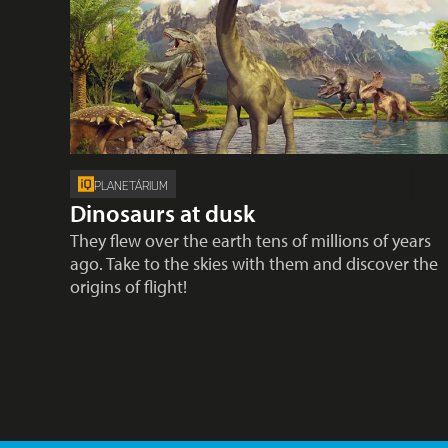
PLANETÁRIUM
Dinosaurs at dusk
They flew over the earth tens of millions of years
ago. Take to the skies with them and discover the
origins of flight!