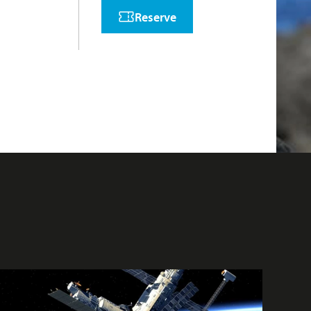
Reserve