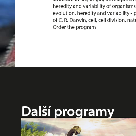
heredity and variability of organisms
evolution, heredity and variability - p
of C. R. Darwin, cell, cell division, nat
Order the program
Další programy