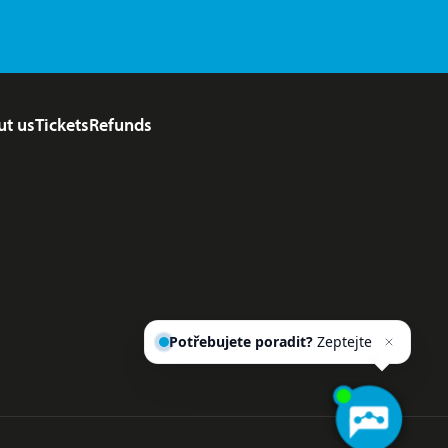
ut us
Tickets
Refunds
Potřebujete poradit?
Zeptejte
se našeho asistenta