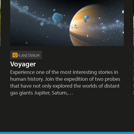
PLANETÁRIUM
Voyager
Experience one of the most interesting stories in
human history. Join the expedition of two probes
that have not only explored the worlds of distant
gas giants Jupiter, Saturn,…