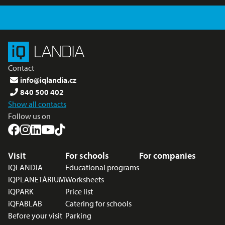
Contact
info@iqlandia.cz
840 500 402
Show all contacts
Follow us on
Footer menu
Visit
For schools
For companies
iQLANDIA
Educational programs
iQPLANETÁRIUM
Worksheets
iQPARK
Price list
iQFABLAB
Catering for schools
Before your visit
Parking