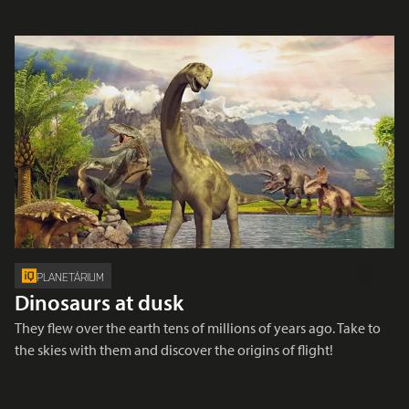
PLANETÁRIUM
Dinosaurs at dusk
They flew over the earth tens of millions of years ago. Take to
the skies with them and discover the origins of flight!