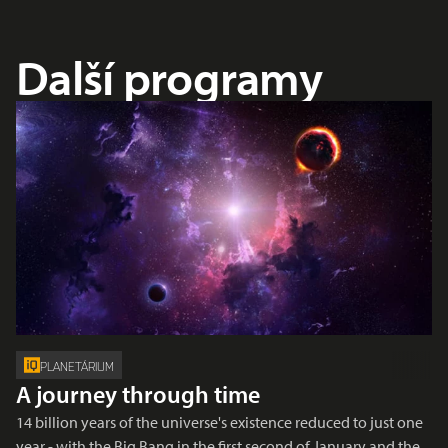
Další programy
PLANETÁRIUM
A journey through time
14 billion years of the universe's existence reduced to just one
year - with the Big Bang in the first second of January and the