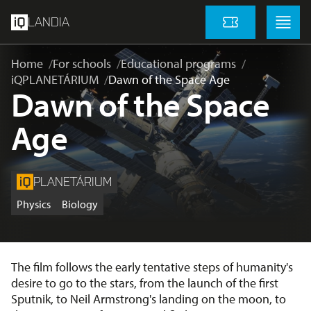
skip to main content
Menu
Menu
LANDIA
Tickets
Home
For schools
Educational programs
iQPLANETÁRIUM
Dawn of the Space Age
Dawn of the Space
Age
PLANETÁRIUM
Physics
Biology
The film follows the early tentative steps of humanity's
desire to go to the stars, from the launch of the first
Sputnik, to Neil Armstrong's landing on the moon, to