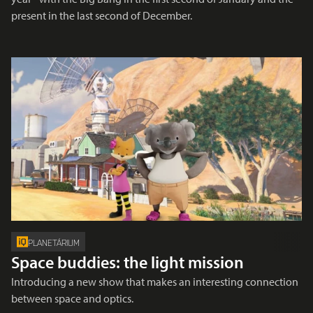
present in the last second of December.
PLANETÁRIUM
Space buddies: the light mission
Introducing a new show that makes an interesting connection
between space and optics.