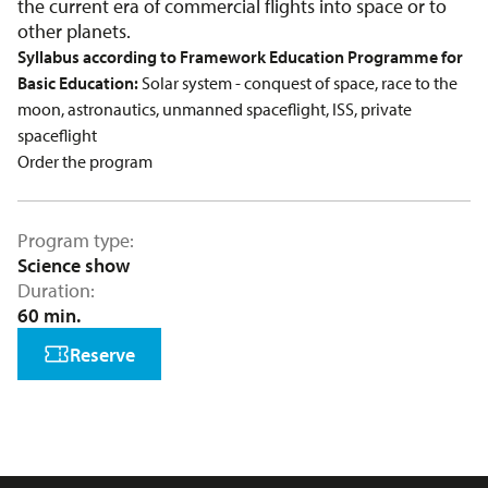
the current era of commercial flights into space or to
other planets.
Syllabus according to Framework Education Programme for
Basic Education:
Solar system - conquest of space, race to the
moon, astronautics, unmanned spaceflight, ISS, private
spaceflight
Order the program
Program type
Science show
Duration
60 min.
Reserve